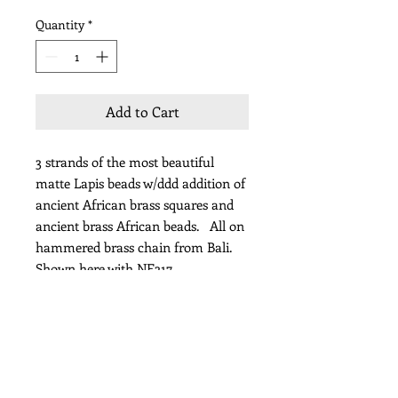
Quantity
*
Add to Cart
3 strands of the most beautiful
matte Lapis beads w/ddd addition of
ancient African brass squares and
ancient brass African beads. All on
hammered brass chain from Bali.
Shown here with NE317
Length 24"