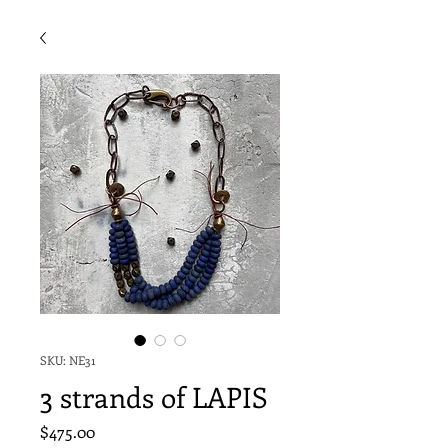
SKU: NE31
3 strands of LAPIS
Price
$475.00