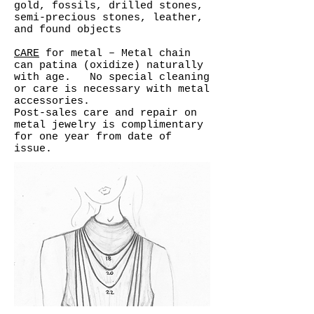
gold, fossils, drilled stones,
semi-precious stones, leather,
and found objects
CARE
for metal – Metal chain
can patina (oxidize) naturally
with age. No special cleaning
or care is necessary with metal
accessories.
Post-sales care and repair on
metal jewelry is complimentary
for one year from date of
issue.