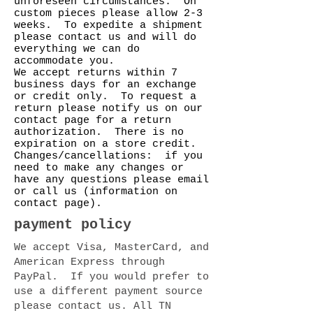
unforeseen circumstances. On
custom pieces please allow 2-3
weeks. To expedite a shipment
please contact us and will do
everything we can do
accommodate you.
We accept returns within 7
business days for an exchange
or credit only. To request a
return please notify us on our
contact page for a return
authorization. There is no
expiration on a store credit.
Changes/cancellations: if you
need to make any changes or
have any questions please email
or call us (information on
contact page).
payment policy
We accept Visa, MasterCard, and
American Express through
PayPal. If you would prefer to
use a different payment source
please contact us. All TN