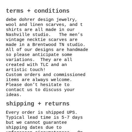
terms + conditions
debe dohrer design jewelry,
wool and linen scarves, and t
shirts are all made in our
Nashville studio. The men’s
vintage necktie scarves are
made in a Brentwood TN studio.
All of our designs are handmade
so please anticipate some
variations. They are all
created with TLC and an
artistic touch!
Custom orders and commissioned
items are always welcome.
Please don’t hesitate to
contact us to discuss your
ideas.
shipping + returns
Every order is shipped UPS.
Typical lead time is 5-7 days
but we cannot guarantee
shipping dates due to