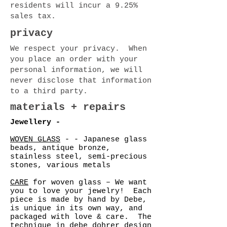
residents will incur a 9.25%
sales tax.
privacy
We respect your privacy. When
you place an order with your
personal information, we will
never disclose that information
to a third party.
materials + repairs
Jewellery -
WOVEN GLASS
- - Japanese glass
beads, antique bronze,
stainless steel, semi-precious
stones, various metals
CARE
for woven glass – We want
you to love your jewelry! Each
piece is made by hand by Debe,
is unique in its own way, and
packaged with love & care. The
technique in debe dohrer design