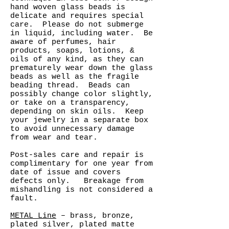
hand woven glass beads is
delicate and requires special
care. Please do not submerge
in liquid, including water. Be
aware of perfumes, hair
products, soaps, lotions, &
oils of any kind, as they can
prematurely wear down the glass
beads as well as the fragile
beading thread. Beads can
possibly change color slightly,
or take on a transparency,
depending on skin oils. Keep
your jewelry in a separate box
to avoid unnecessary damage
from wear and tear.
Post-sales care and repair is
complimentary for one year from
date of issue and covers
defects only. Breakage from
mishandling is not considered a
fault.
METAL Line
– brass, bronze,
plated silver, plated matte