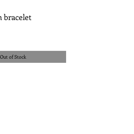
 bracelet
Out of Stock