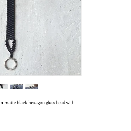
 matte black hexagon glass bead with 
.