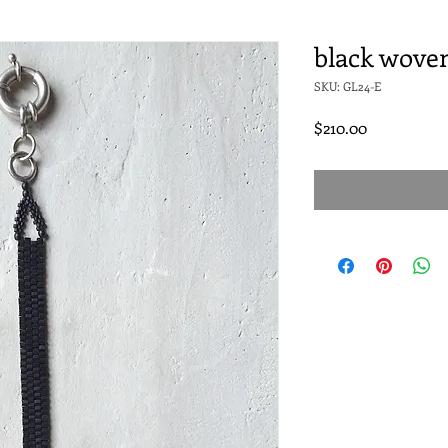
black woven
SKU: GL24-E
Price
$210.00