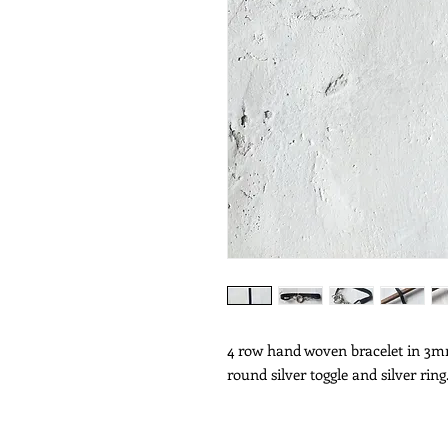
4 row hand woven bracelet in 3mm
round silver toggle and silver ring