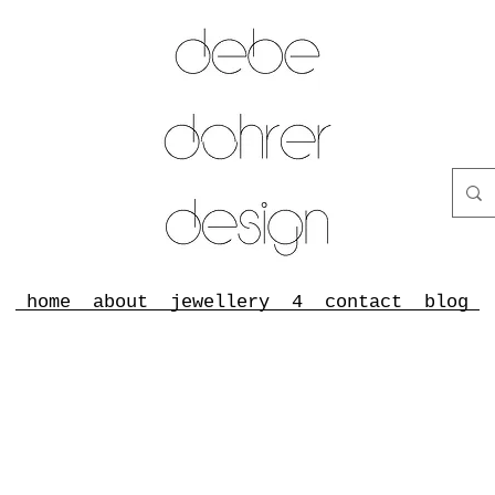
home
about
jewellery
4
contact
blog