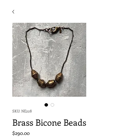
SKU: NE228
Brass Bicone Beads
Price
$290.00