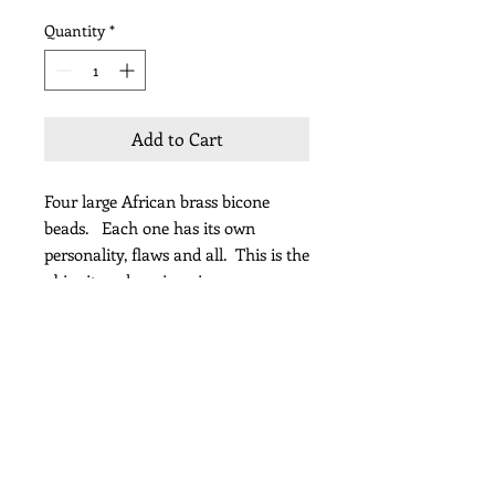
Quantity
*
Add to Cart
Four large African brass bicone
beads. Each one has its own
personality, flaws and all. This is the
ubiquitous layering piece.
length 18”
Subscribe for Updates