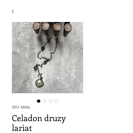
SKU: AB189
Celadon druzy
lariat