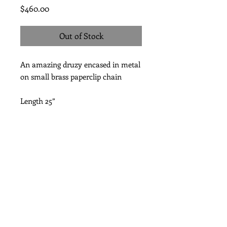
Price
$460.00
Out of Stock
An amazing druzy encased in metal
on small brass paperclip chain
Length 25”
Subscribe for Updates