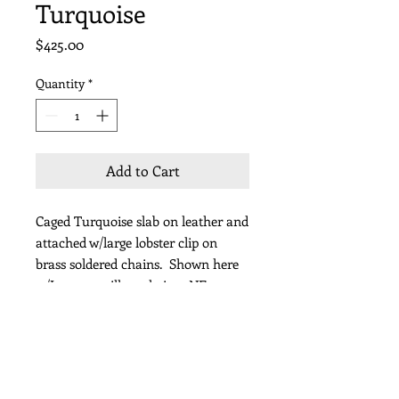
Turquoise
Price
$425.00
Quantity
*
Add to Cart
Caged Turquoise slab on leather and
attached w/large lobster clip on
brass soldered chains. Shown here
w/Japanese silk neckpiece NE332
Length 30"