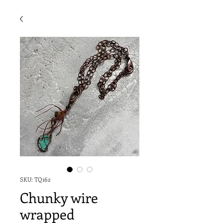
SKU: TQ162
Chunky wire
wrapped