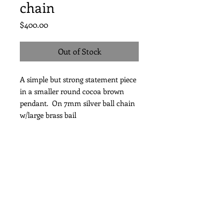
chain
Price
$400.00
Out of Stock
A simple but strong statement piece
in a smaller round cocoa brown
pendant. On 7mm silver ball chain
w/large brass bail
Length 24"
Subscribe for Updates