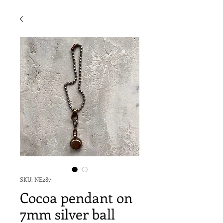
SKU: NE287
Cocoa pendant on
7mm silver ball