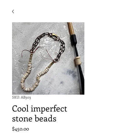
SKU: AB303
Cool imperfect
stone beads
Price
$450.00