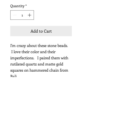
Quantity
*
Add to Cart
I'm crazy about these stone beads.
I love their color and their
imperfections. I paired them with
rutilated quartz and matte gold
squares on hammered chain from
Bali
Length 21"
Subscribe for Updates