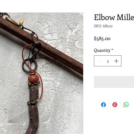
Elbow Mille
SKU: AB202
Price
$585.00
Quantity
*