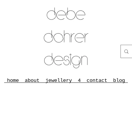
home
about
jewellery
4
contact
blog