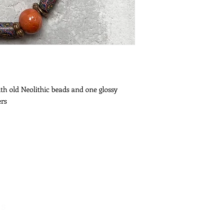
th old Neolithic beads and one glossy
ers
es