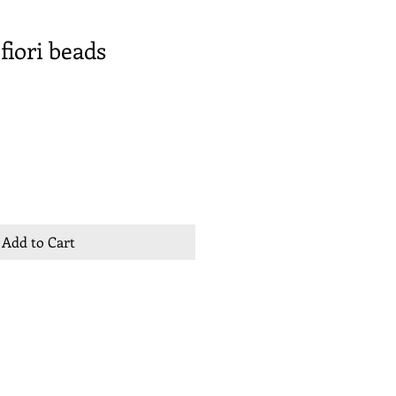
fiori beads
Add to Cart