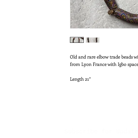
Old and rare elbow trade beads wi
from Lyon France with Igbo spac
Length 21”
Subscribe for Updat