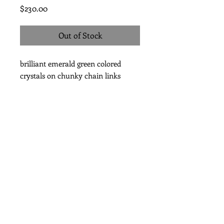
Price
$230.00
Out of Stock
brilliant emerald green colored
crystals on chunky chain links
Subscribe for Updates
Subscribe Now