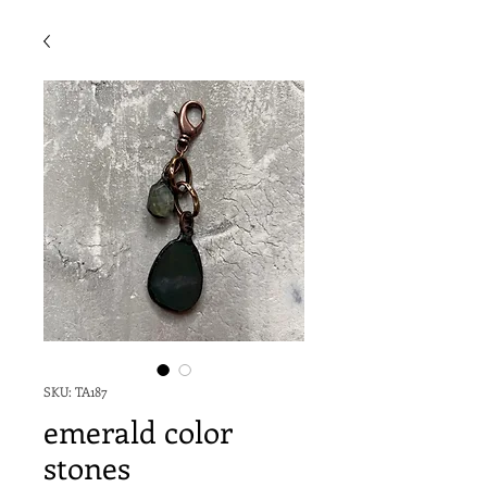
SKU: TA187
emerald color
stones