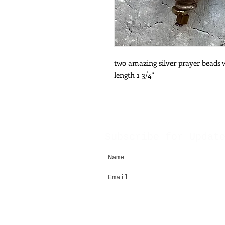
two amazing silver prayer beads 
length 1 3/4”
Subscribe for Updat