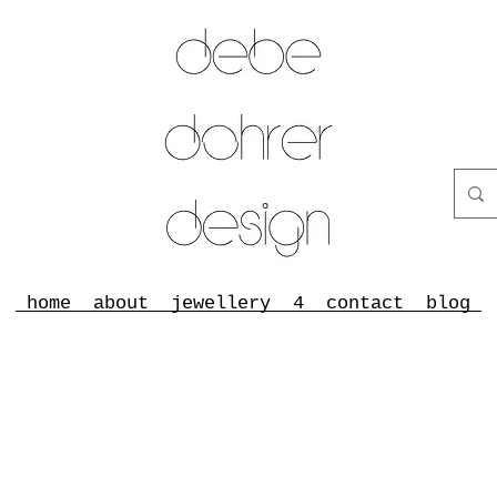
home
about
jewellery
4
contact
blog