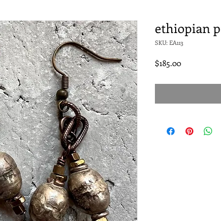
ethiopian p
SKU: EA113
Price
$185.00