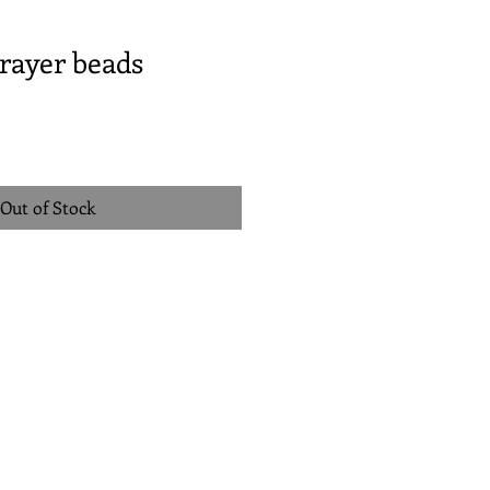
rayer beads
Out of Stock