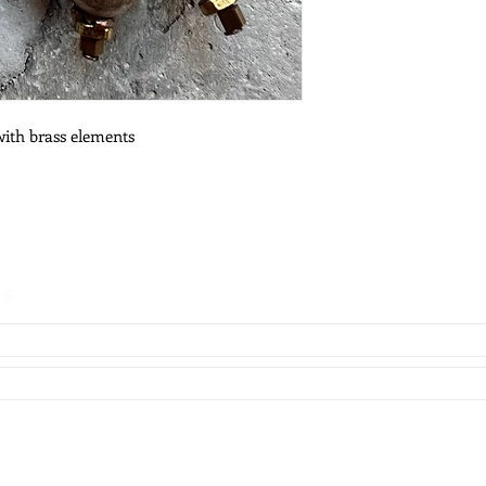
with brass elements
es