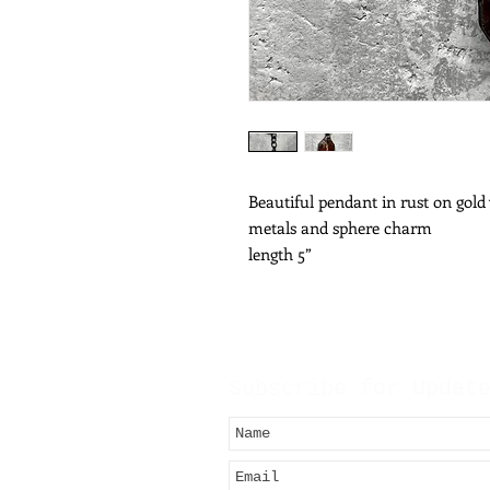
Beautiful pendant in rust on gold
metals and sphere charm
length 5”
Subscribe for Updat