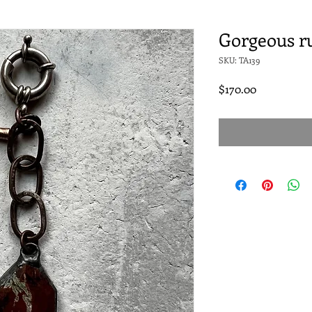
Gorgeous ru
SKU: TA139
Price
$170.00