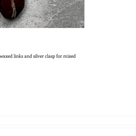
 waxed links and silver clasp for mixed
es