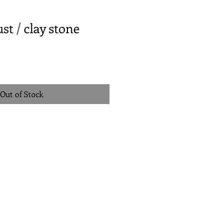
st / clay stone
Out of Stock