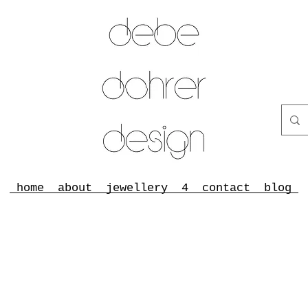
home
about
jewellery
4
contact
blog