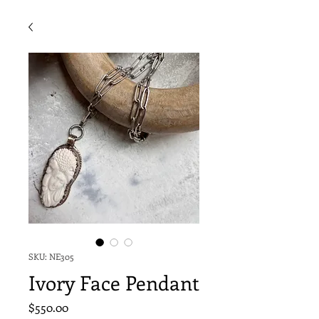
SKU: NE305
Ivory Face Pendant
Price
$550.00