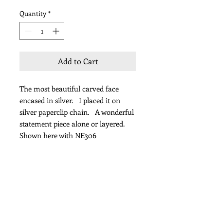
Quantity
*
Add to Cart
The most beautiful carved face
encased in silver. I placed it on
silver paperclip chain. A wonderful
statement piece alone or layered.
Shown here with NE306
Length 38" including pendant
Subscribe for Updates