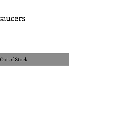
 saucers
Out of Stock