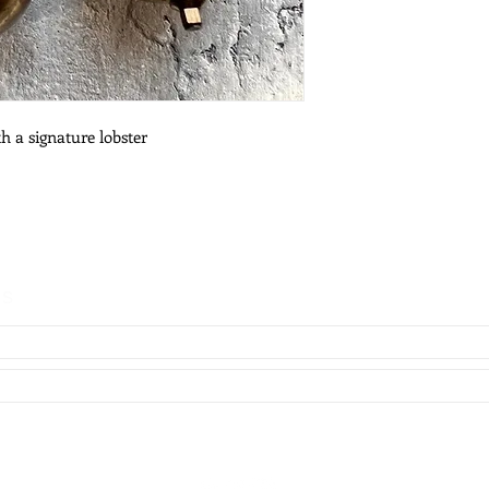
h a signature lobster
es