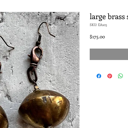
large brass
SKU: EA105
Price
$175.00