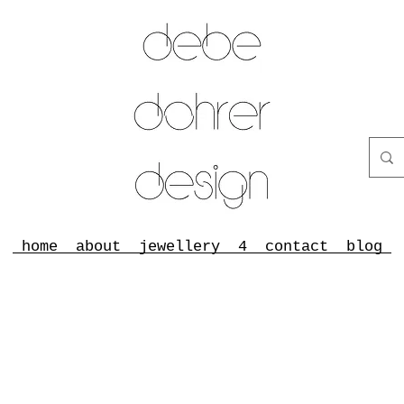
home
about
jewellery
4
contact
blog