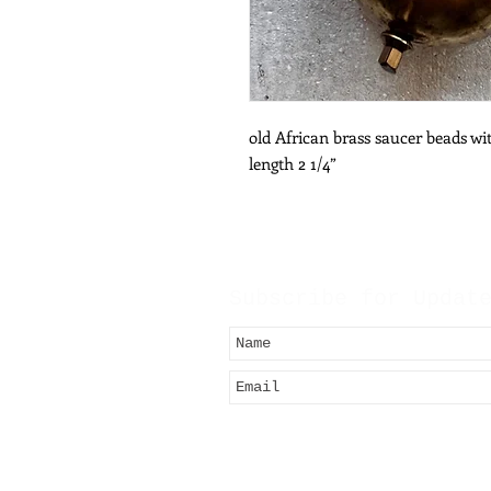
old African brass saucer beads wit
length 2 1/4”
Subscribe for Updat