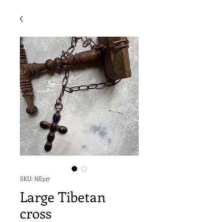
SKU: NE317
Large Tibetan
cross