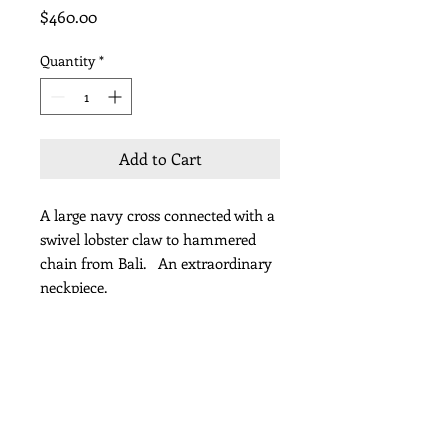
Price
$460.00
Quantity
*
Add to Cart
A large navy cross connected with a
swivel lobster claw to hammered
chain from Bali. An extraordinary
neckpiece.
Length 36" including pendant
Subscribe for Updates