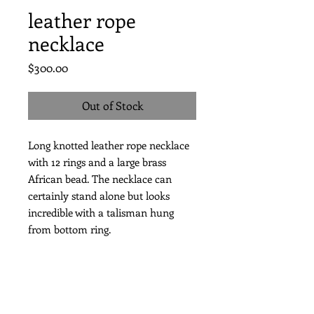
leather rope
necklace
Price
$300.00
Out of Stock
Long knotted leather rope necklace
with 12 rings and a large brass
African bead. The necklace can
certainly stand alone but looks
incredible with a talisman hung
from bottom ring.
length of necklace 36”
with a talisman approx. 40”