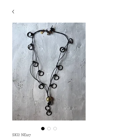
SKU: NE127