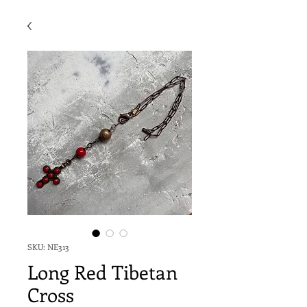
SKU: NE313
Long Red Tibetan
Cross