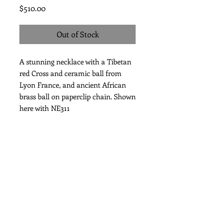
Price
$510.00
Out of Stock
A stunning necklace with a Tibetan
red Cross and ceramic ball from
Lyon France, and ancient African
brass ball on paperclip chain. Shown
here with NE311
Length 39"
Subscribe for Updates