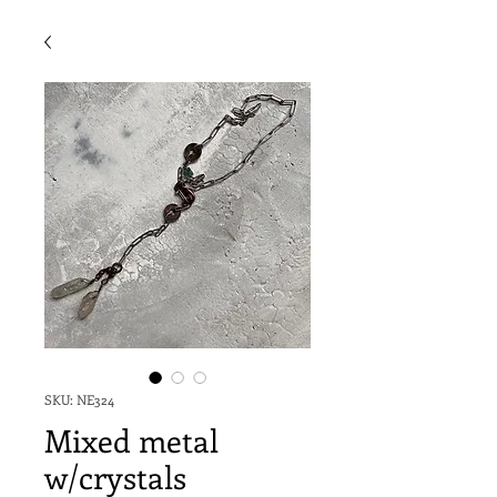
SKU: NE324
Mixed metal
w/crystals