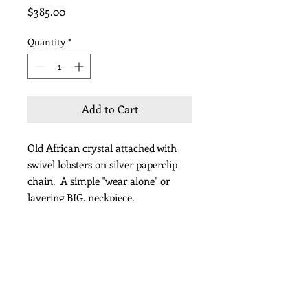
Price
$385.00
Quantity
*
Add to Cart
Old African crystal attached with
swivel lobsters on silver paperclip
chain. A simple "wear alone" or
layering BIG. neckpiece.
Length 38"
Subscribe for Updates