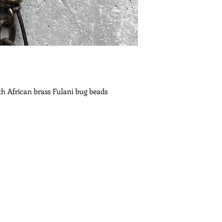
ith African brass Fulani bug beads
es