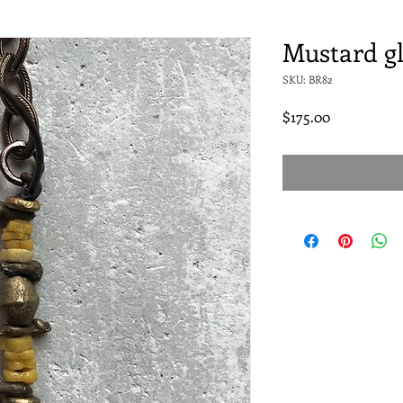
Mustard gl
SKU: BR82
Price
$175.00