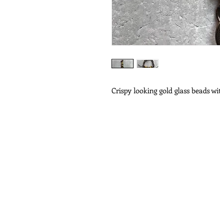
Crispy looking gold glass beads w
Subscribe for Updat