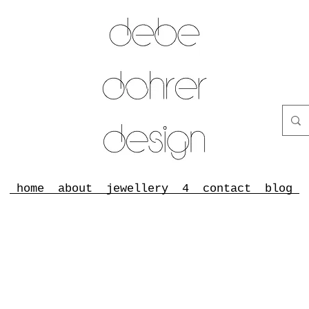
home
about
jewellery
4
contact
blog