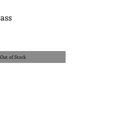
ass
Out of Stock