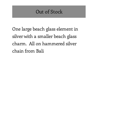
Out of Stock
One large beach glass element in
silver with a smaller beach glass
charm. All on hammered silver
chain from Bali
Length 30"
Subscribe for Updates