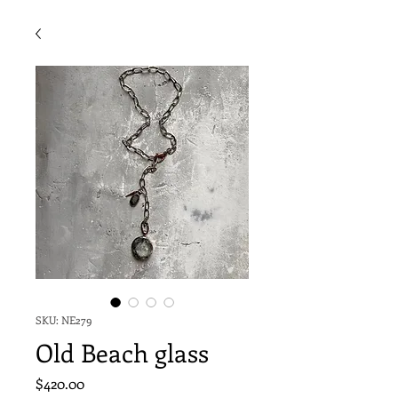
SKU: NE279
Old Beach glass
Price
$420.00