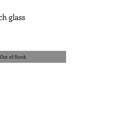
h glass
Out of Stock