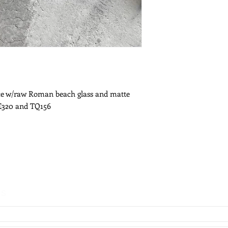
ace w/raw Roman beach glass and matte
NE320 and TQ156
es