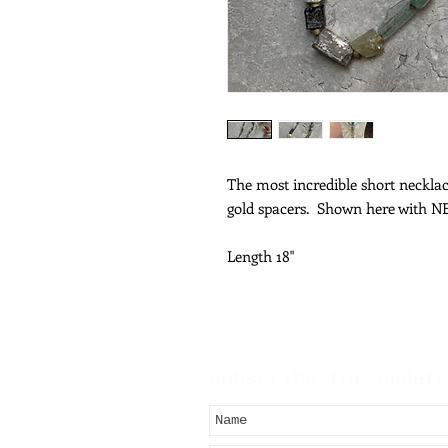
The most incredible short neckl
gold spacers. Shown here with 
Length 18"
Subscribe for Updat