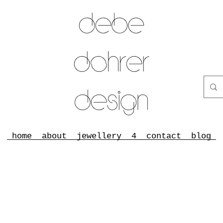
home
about
jewellery
4
contact
blog