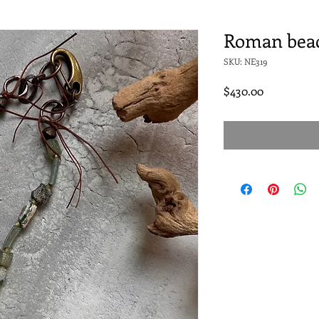
Roman beac
SKU: NE319
Price
$430.00