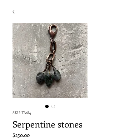
SKU: TA184
Serpentine stones
Price
$250.00