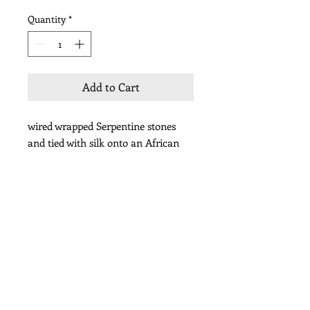
Quantity
*
Add to Cart
wired wrapped Serpentine stones
and tied with silk onto an African
coin
Subscribe for Updates