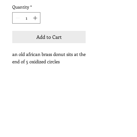
Quantity
*
Add to Cart
an old african brass donut sits at the
end of 5 oxidized circles
length 1 1/2”
Subscribe for Updates