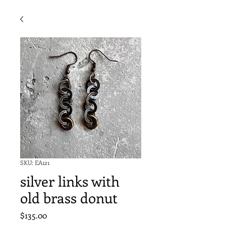
SKU: EA121
silver links with
old brass donut
Price
$135.00