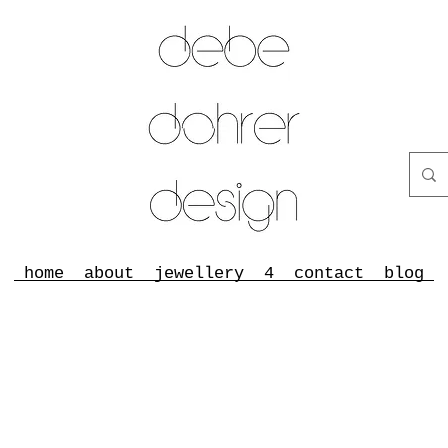
home
about
jewellery
4
contact
blog