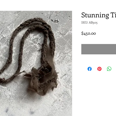
Stunning T
SKU: AB305
Price
$450.00