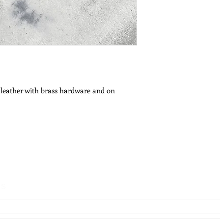
 leather with brass hardware and on
es