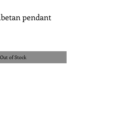
ibetan pendant
Out of Stock