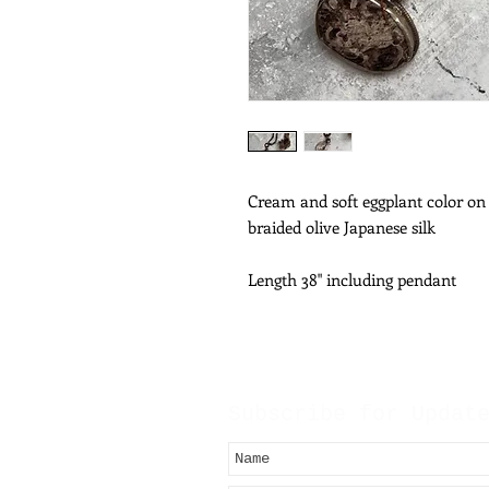
Cream and soft eggplant color on
braided olive Japanese silk
Length 38" including pendant
Subscribe for Updat