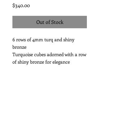
Price
$340.00
Out of Stock
6 rows of 4mm turq and shiny
bronze
Turquoise cubes adorned with a row
of shiny bronze for elegance
length 7 1/2”
Subscribe for Updates