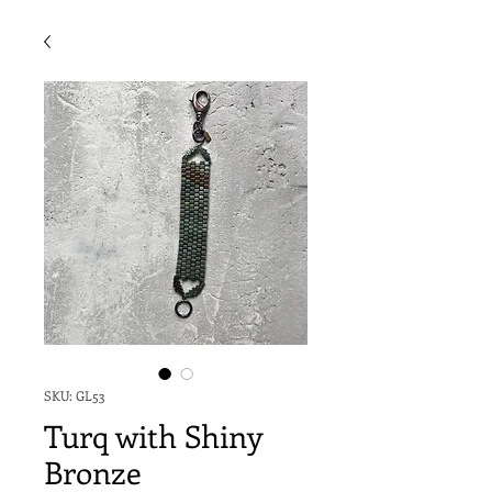
SKU: GL53
Turq with Shiny
Bronze