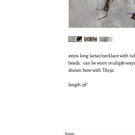
extra long lariat/necklace with t
beads. can be worn multiple way
shown here with TA192
length 56"
Subscribe for Updat