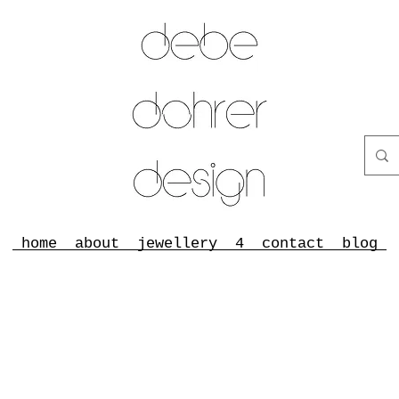
home
about
jewellery
4
contact
blog