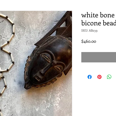
white bone 
bicone bea
SKU: AB239
Price
$460.00