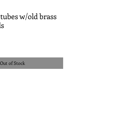
tubes w/old brass
ds
Out of Stock