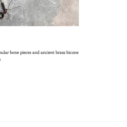
ubular bone pieces and ancient brass bicone
s
es