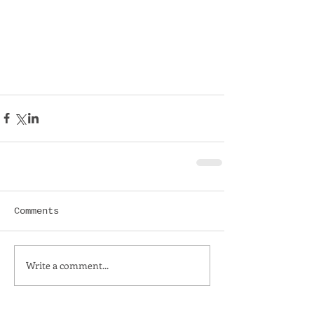
Comments
Write a comment...