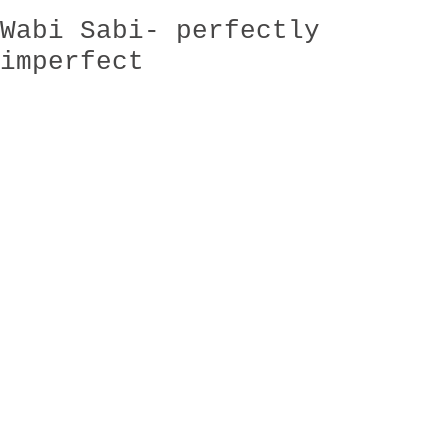
Wabi Sabi- perfectly
imperfect