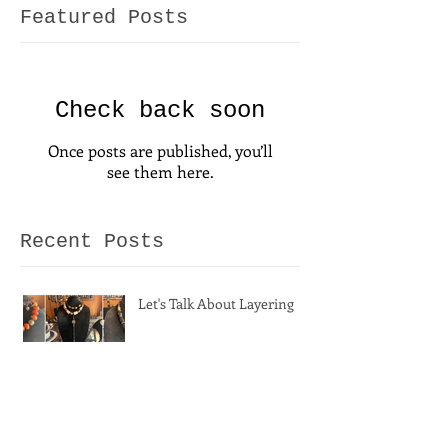
Featured Posts
Check back soon
Once posts are published, you’ll
see them here.
Recent Posts
Let's Talk About Layering
A Fresh Season